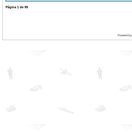
Página
1
de
99
Powered by