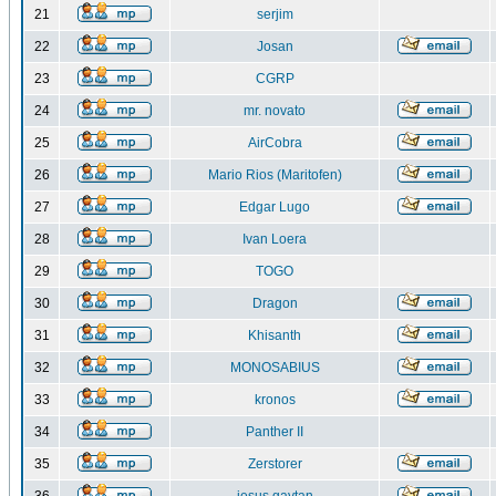
21
serjim
22
Josan
23
CGRP
24
mr. novato
25
AirCobra
26
Mario Rios (Maritofen)
27
Edgar Lugo
28
Ivan Loera
29
TOGO
30
Dragon
31
Khisanth
32
MONOSABIUS
33
kronos
34
Panther II
35
Zerstorer