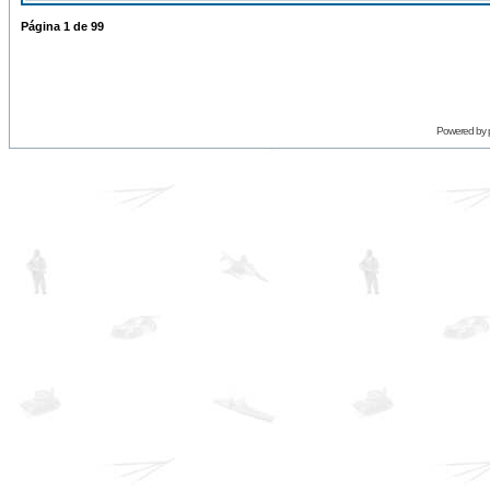
Página
1
de
99
Powered by