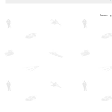
O
Powered by